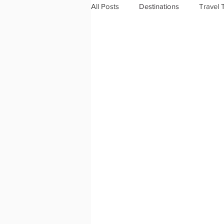
All Posts
Destinations
Travel 