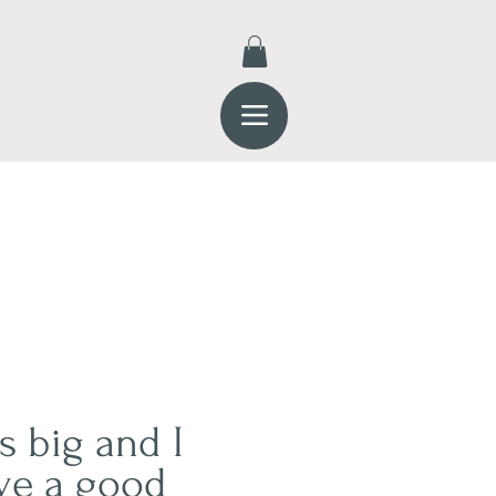
s big and I
ve a good