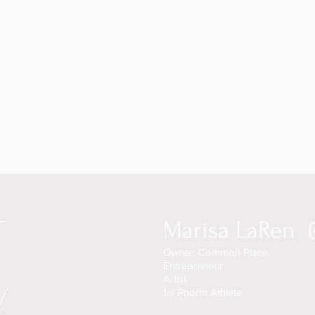
Marisa LaRen
Owner, Common Place
Entrepreneur
Artist
1st Phorm Athlete