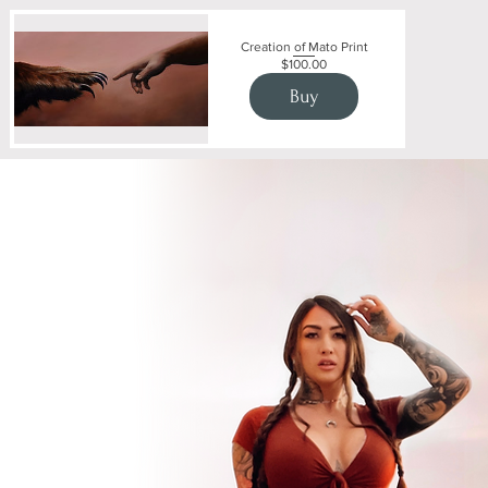
Creation of Mato Print
Price
$100.00
Buy