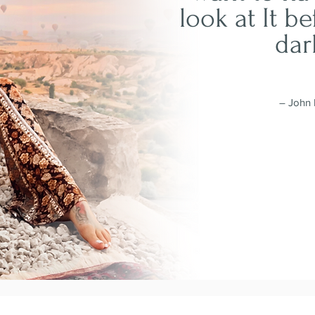
look at It be
dar
– John 