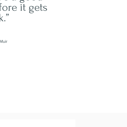
fore it gets
k.”
Muir