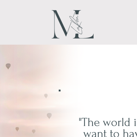
"The world i
want to ha