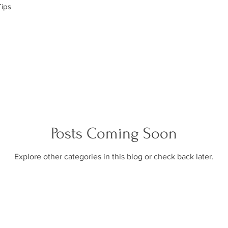
Tips
Posts Coming Soon
Explore other categories in this blog or check back later.